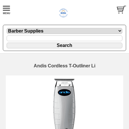
Andis Cordless T-Outliner Li