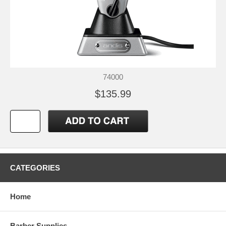
74000
$135.99
CATEGORIES
Home
Barber Supplies