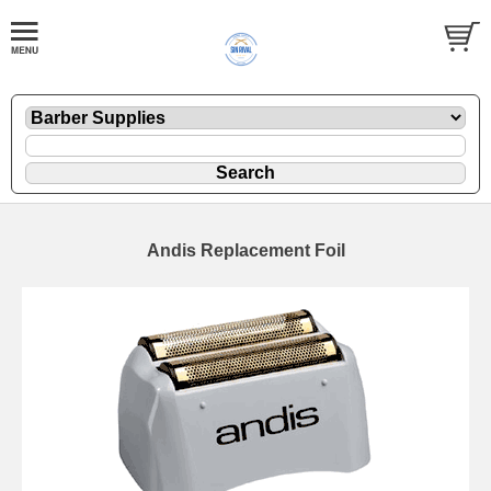
Andis Replacement Foil