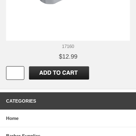
17160
$12.99
CATEGORIES
Home
Barber Supplies