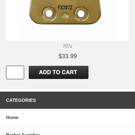
707z
$33.99
CATEGORIES
Home
Barber Supplies