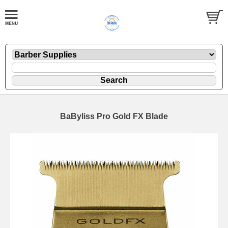
BaByliss Pro Gold FX Blade