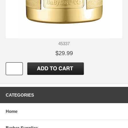
45337
$29.99
CATEGORIES
Home
Barber Supplies