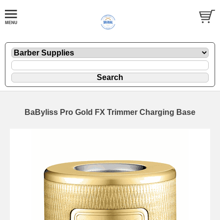
BaByliss Pro Gold FX Trimmer Charging Base