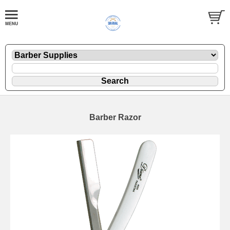
Barber Razor