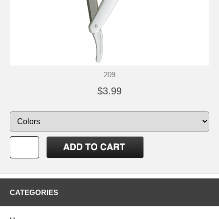
209
$3.99
CATEGORIES