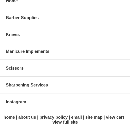
Home
Barber Supplies
Knives
Manicure Implements
Scissors
Sharpening Services
Instagram
home
about us
privacy policy
email
site map
view cart
view full site