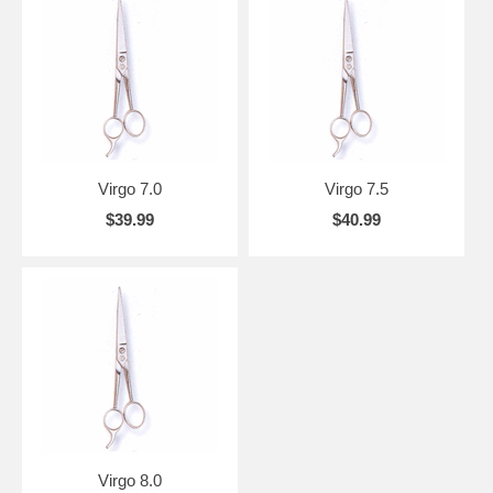
Virgo 7.0
Virgo 7.5
$39.99
$40.99
Virgo 8.0