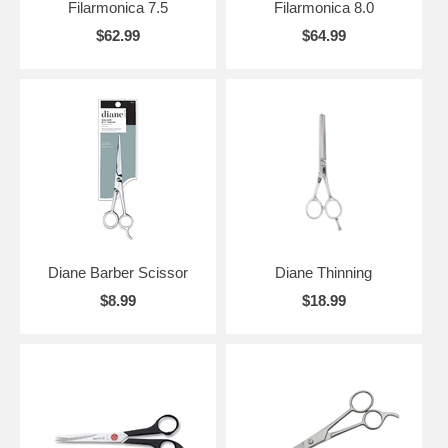
Filarmonica 7.5
Filarmonica 8.0
$62.99
$64.99
Diane Barber Scissor
Diane Thinning
$8.99
$18.99