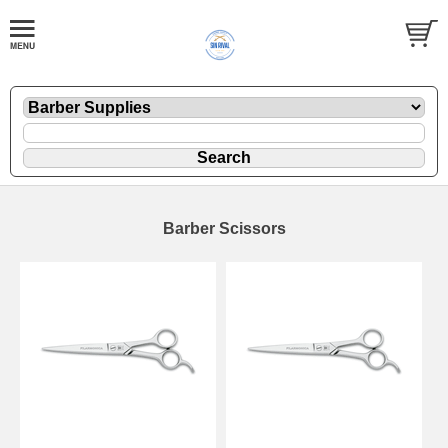
Barber Scissors