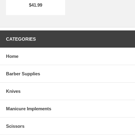
$41.99
CATEGORIES
Home
Barber Supplies
Knives
Manicure Implements
Scissors