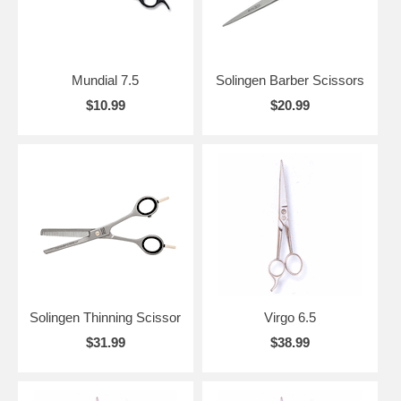
Mundial 7.5
Solingen Barber Scissors
$10.99
$20.99
Solingen Thinning Scissor
Virgo 6.5
$31.99
$38.99