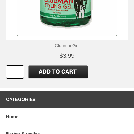
ClubmanGel
$3.99
CATEGORIES
Home
Barber Supplies