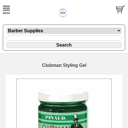
Clubman Styling Gel