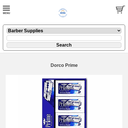
Dorco Prime