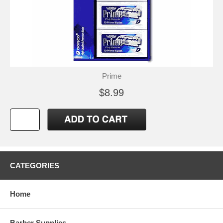
Prime
$8.99
CATEGORIES
Home
Barber Supplies