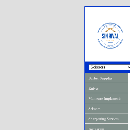
Barber Supplies
Knives
Manicure Implements
Scissors
Sharpening Services
Instagram