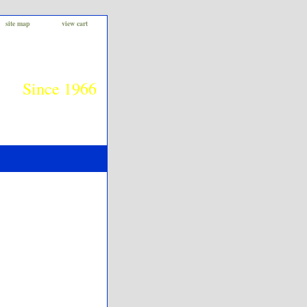
site map
view cart
Since 1966