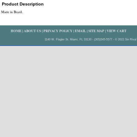
Product Description
Made in Brazil.
HOME
|
ABOUT US
|
PRIVACY POLICY
|
EMAIL
|
SITE MAP
|
VIEW CART
1140 W. Flagler St. Miami, FL 33130 - (305)545-5577 - © 2022 Sin Rival 