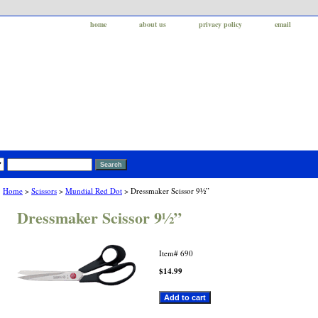
home
about us
privacy policy
email
Home
>
Scissors
>
Mundial Red Dot
> Dressmaker Scissor 9½”
Dressmaker Scissor 9½”
Item#
690
$14.99