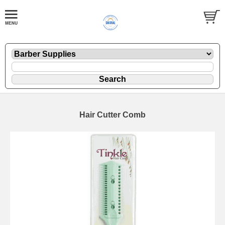
Hair Cutter Comb