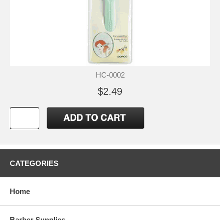
HC-0002
$2.49
CATEGORIES
Home
Barber Supplies