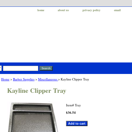
home
about us
privacy policy
email
Home
>
Barber Supplies
>
Miscellaneous
> Kayline Clipper Tray
Kayline Clipper Tray
Item#
Tray
$36.54