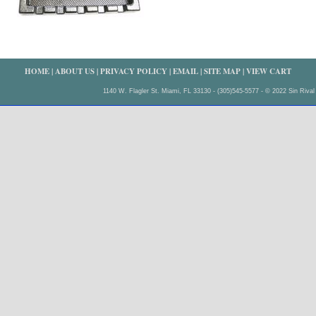
HOME
|
ABOUT US
|
PRIVACY POLICY
|
EMAIL
|
SITE MAP
|
VIEW CART
1140 W. Flagler St. Miami, FL 33130 - (305)545-5577 - © 2022 Sin Rival 