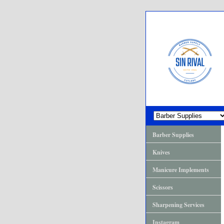
Barber Supplies
Knives
Manicure Implements
Scissors
Sharpening Services
Instagram