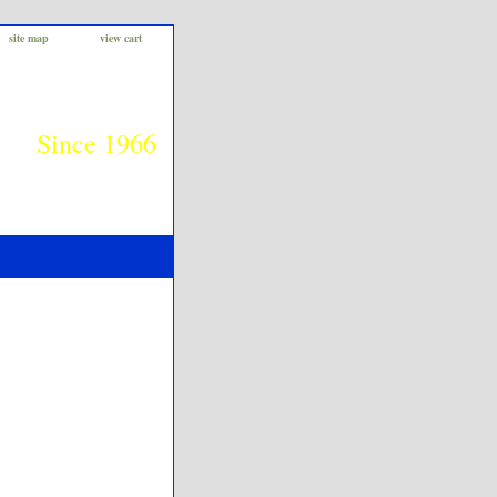
site map
view cart
Since 1966