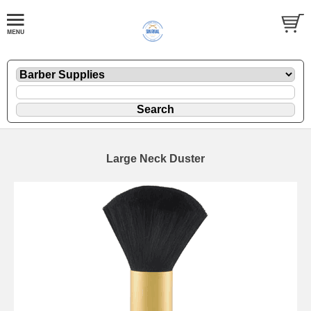
Large Neck Duster