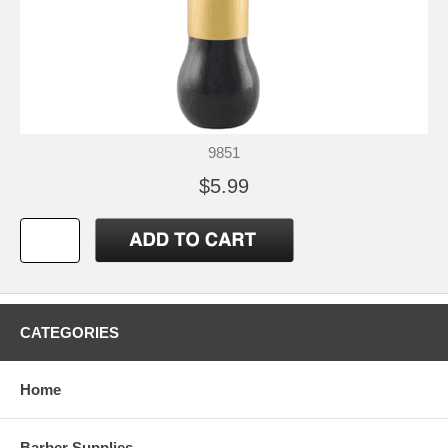
9851
$5.99
CATEGORIES
Home
Barber Supplies