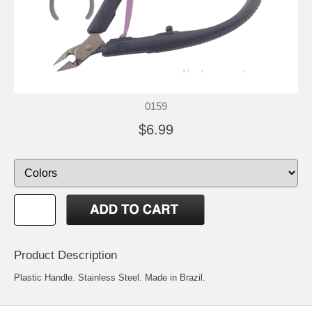
0159
$6.99
Product Description
Plastic Handle. Stainless Steel. Made in Brazil.