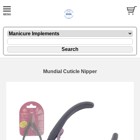
Mundial Cuticle Nipper