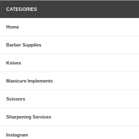
CATEGORIES
Home
Barber Supplies
Knives
Manicure Implements
Scissors
Sharpening Services
Instagram