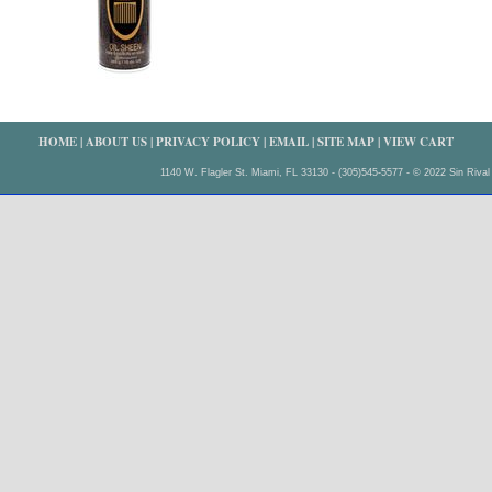
HOME
|
ABOUT US
|
PRIVACY POLICY
|
EMAIL
|
SITE MAP
|
VIEW CART
1140 W. Flagler St. Miami, FL 33130 - (305)545-5577 - © 2022 Sin Rival 