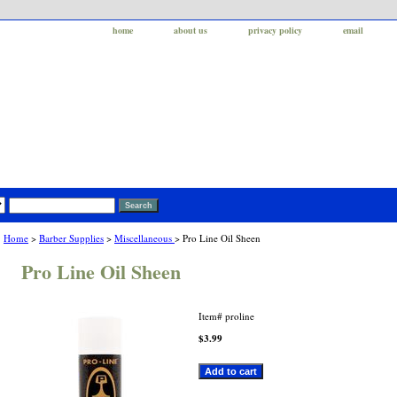
home
about us
privacy policy
email
Home
>
Barber Supplies
>
Miscellaneous
> Pro Line Oil Sheen
Pro Line Oil Sheen
Item#
proline
$3.99