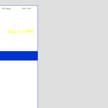
site map
view cart
Since 1966