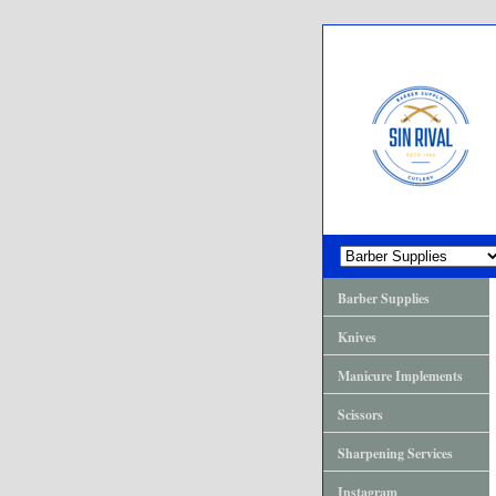
Barber Supplies
Knives
Manicure Implements
Scissors
Sharpening Services
Instagram