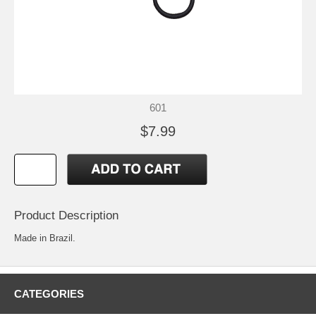
601
$7.99
Product Description
Made in Brazil.
CATEGORIES