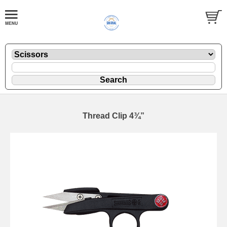
Thread Clip 4¾”