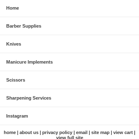
Home
Barber Supplies
Knives
Manicure Implements
Scissors
Sharpening Services
Instagram
home
about us
privacy policy
email
site map
view cart
view full site