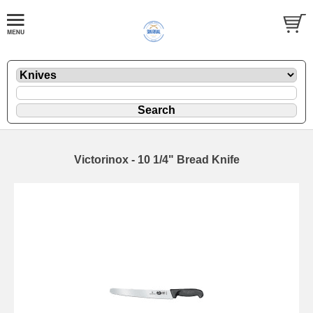
Victorinox - 10 1/4" Bread Knife