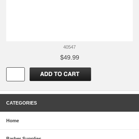
40547
$49.99
CATEGORIES
Home
Barber Supplies