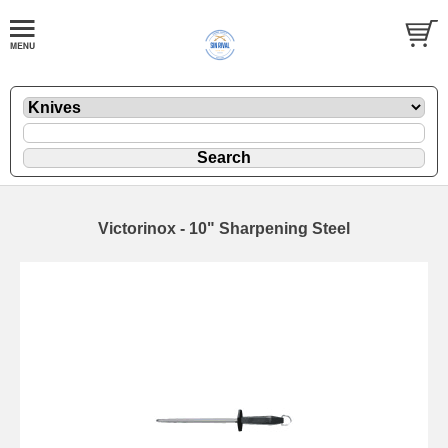
Victorinox - 10" Sharpening Steel