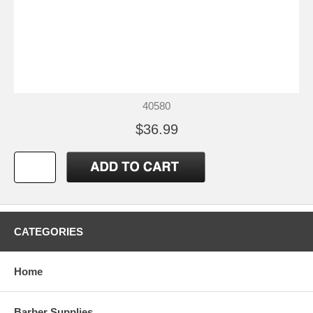
40580
$36.99
CATEGORIES
Home
Barber Supplies