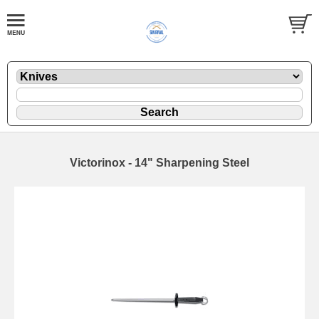
Victorinox - 14" Sharpening Steel