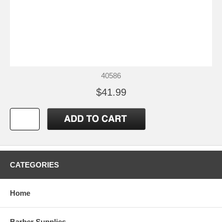
40586
$41.99
CATEGORIES
Home
Barber Supplies