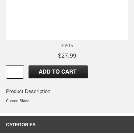
40515
$27.99
Product Description
Curved Blade
CATEGORIES