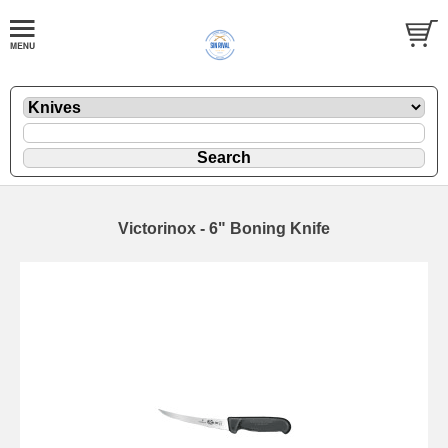
Victorinox - 6" Boning Knife