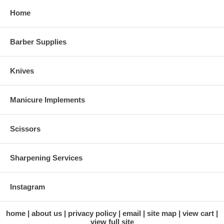
Home
Barber Supplies
Knives
Manicure Implements
Scissors
Sharpening Services
Instagram
home
about us
privacy policy
email
site map
view cart
view full site