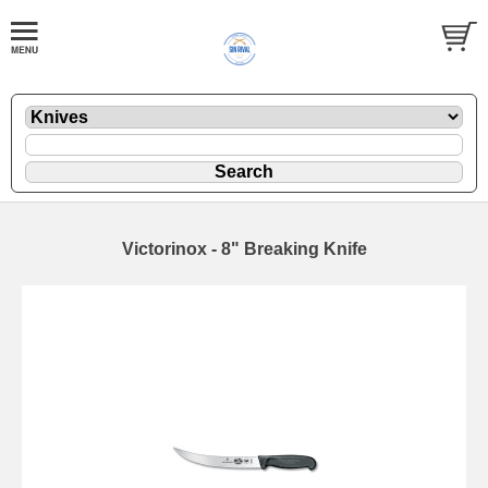
Victorinox - 8" Breaking Knife