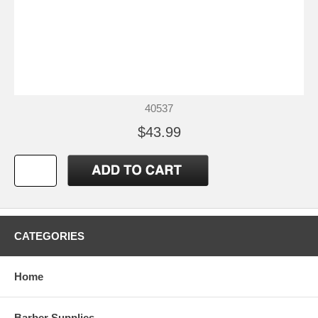
40537
$43.99
CATEGORIES
Home
Barber Supplies