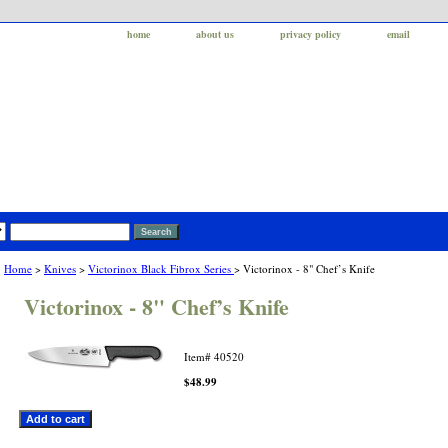
home
about us
privacy policy
email
Home
>
Knives
>
Victorinox Black Fibrox Series
> Victorinox - 8" Chef’s Knife
Victorinox - 8" Chef’s Knife
Item#
40520
$48.99