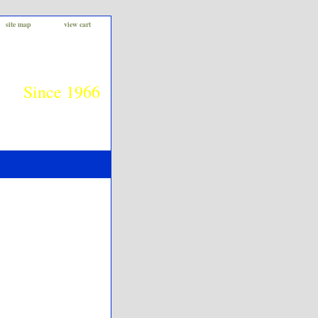
site map
view cart
Since 1966