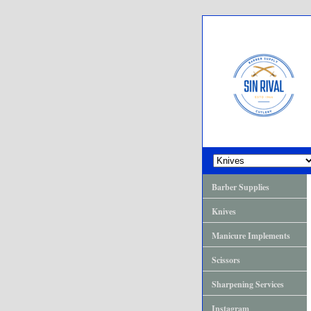
Barber Supplies
Knives
Manicure Implements
Scissors
Sharpening Services
Instagram