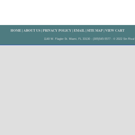
HOME
|
ABOUT US
|
PRIVACY POLICY
|
EMAIL
|
SITE MAP
|
VIEW CART
1140 W. Flagler St. Miami, FL 33130 - (305)545-5577 - © 2022 Sin Rival 