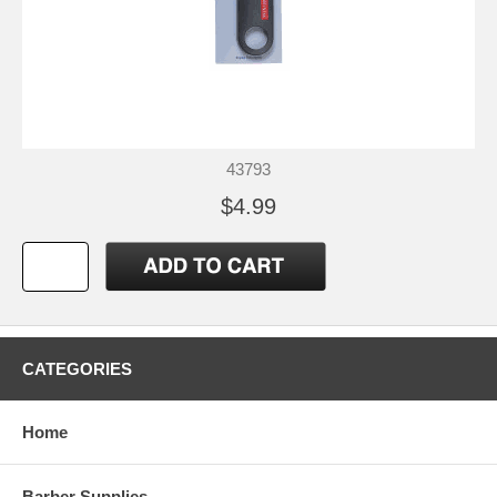
43793
$4.99
CATEGORIES
Home
Barber Supplies