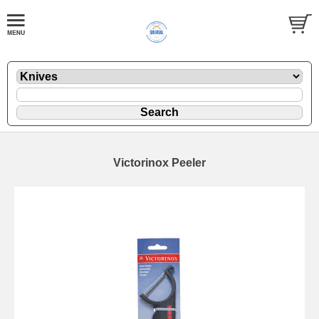
Victorinox Peeler