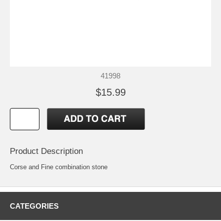
41998
$15.99
Product Description
Corse and Fine combination stone
CATEGORIES