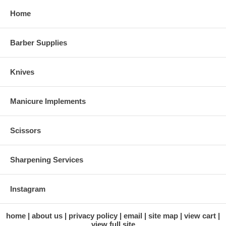
Home
Barber Supplies
Knives
Manicure Implements
Scissors
Sharpening Services
Instagram
home
about us
privacy policy
email
site map
view cart
view full site