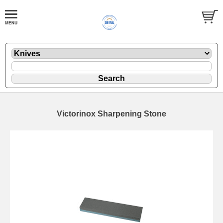
Victorinox Sharpening Stone