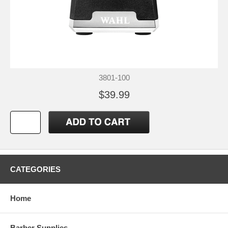
3801-100
$39.99
CATEGORIES
Home
Barber Supplies