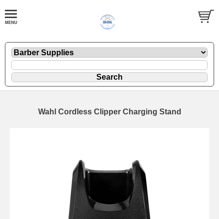
Wahl Cordless Clipper Charging Stand