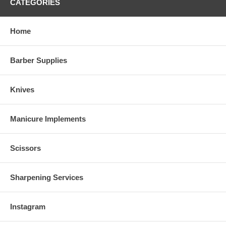
CATEGORIES
Home
Barber Supplies
Knives
Manicure Implements
Scissors
Sharpening Services
Instagram