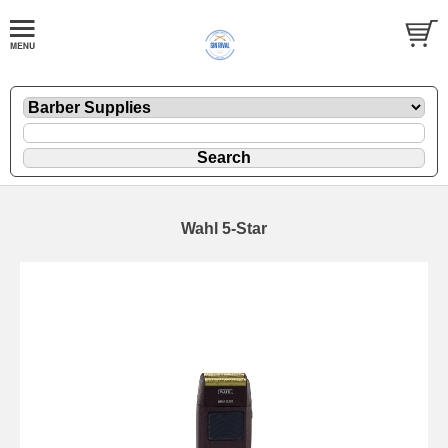
Wahl 5-Star