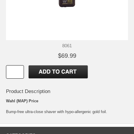
8061
$69.99
Product Description
Wahl (MAP) Price
Bump-free ultra-close shaver with hypo-allergenic gold foil.