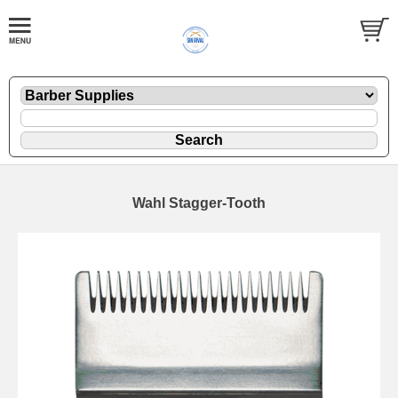
Wahl Stagger-Tooth