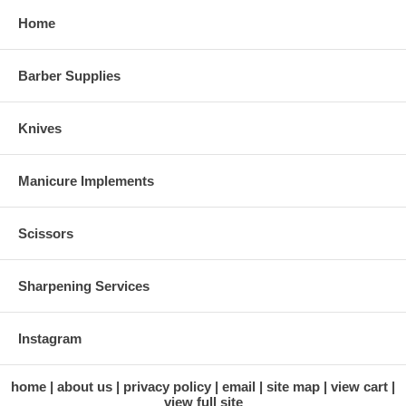
Home
Barber Supplies
Knives
Manicure Implements
Scissors
Sharpening Services
Instagram
home
about us
privacy policy
email
site map
view cart
view full site