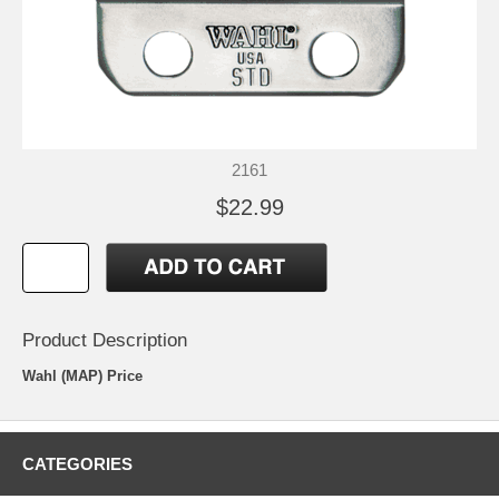
2161
$22.99
Product Description
Wahl (MAP) Price
CATEGORIES