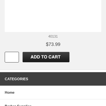
40131
$73.99
CATEGORIES
Home