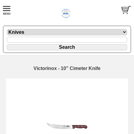
Victorinox - 10" Cimeter Knife