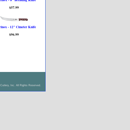
rinox - 8" Breaking Knife
$57.99
rinox - 12" Cimeter Knife
$96.99
Cutlery, Inc. All Rights Reserved.