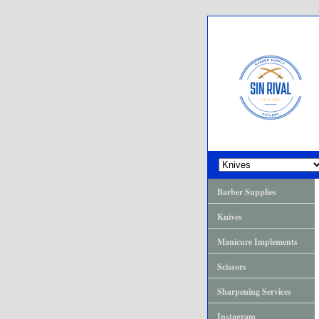
Barber Supplies
Knives
Manicure Implements
Scissors
Sharpening Services
Instagram