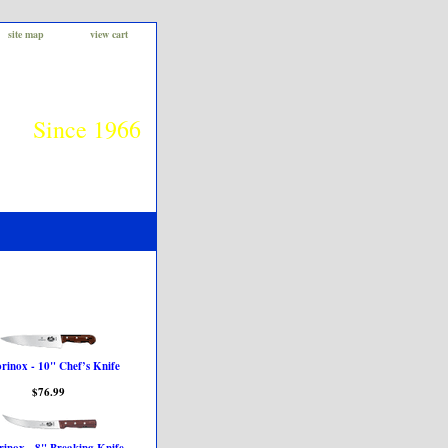
site map
view cart
Since 1966
orinox - 10" Chef’s Knife
$76.99