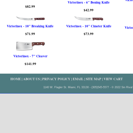
Victo
Victorinox - 6" Boning Knife
$82.99
$42.99
Victorinox - 10" Breaking Knife
Victorinox - 10" Cimeter Knife
Victo
$71.99
$73.99
Victorinox - 7" Cleaver
$141.99
HOME
|
ABOUT US
|
PRIVACY POLICY
|
EMAIL
|
SITE MAP
|
VIEW CART
1140 W. Flagler St. Miami, FL 33130 - (305)545-5577 - © 2022 Sin Rival 