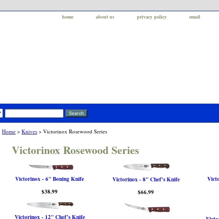
home
about us
privacy policy
email
Home
>
Knives
> Victorinox Rosewood Series
Victorinox Rosewood Series
Victorinox - 6" Boning Knife
Vict
Victorinox - 8" Chef’s Knife
$38.99
$66.99
Victorinox - 12" Chef’s Knife